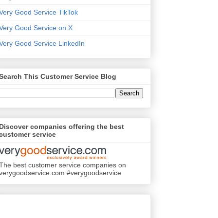
Very Good Service TikTok
Very Good Service on X
Very Good Service LinkedIn
Search This Customer Service Blog
Discover companies offering the best
customer service
The best customer service companies on
verygoodservice.com #verygoodservice