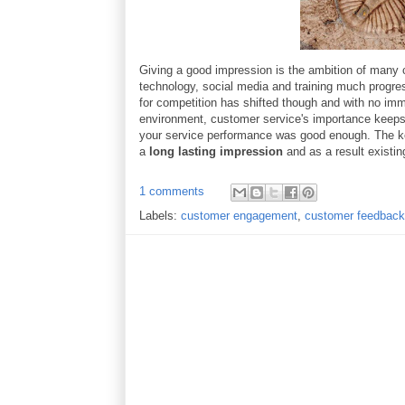
Giving a good impression is the ambition of many c
technology, social media and training much progre
for competition has shifted though and with no im
environment, customer service's importance keeps g
your service performance was good enough. The ke
a
long lasting impression
and as a result existi
1 comments
Labels:
customer engagement
,
customer feedback