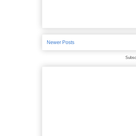
Newer Posts
Subsc