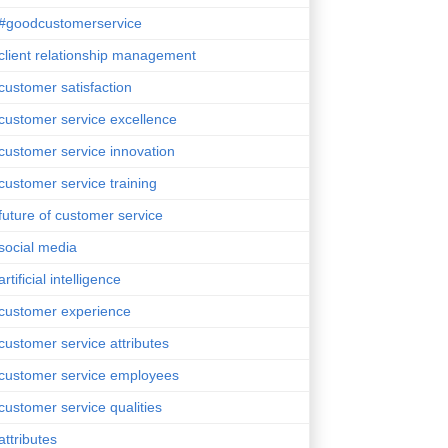
#goodcustomerservice
client relationship management
customer satisfaction
customer service excellence
customer service innovation
customer service training
future of customer service
social media
artificial intelligence
customer experience
customer service attributes
customer service employees
customer service qualities
attributes