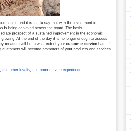
ompanies and it is fair to say that with the investment in
ss is being achieved across the board. The basis
mediate prospect of a sustained improvement in the economic
rowing. At the end of the day it is no longer enough to assess if
y measure will be to what extent your
customer service
has left
ng customers will become promoters of your products and services
,
customer loyalty
,
customer service experience