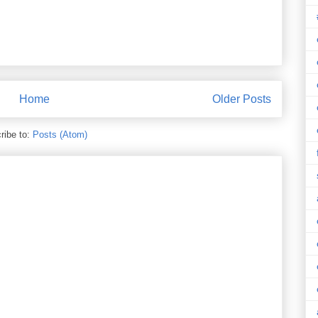
Home
Older Posts
ribe to:
Posts (Atom)