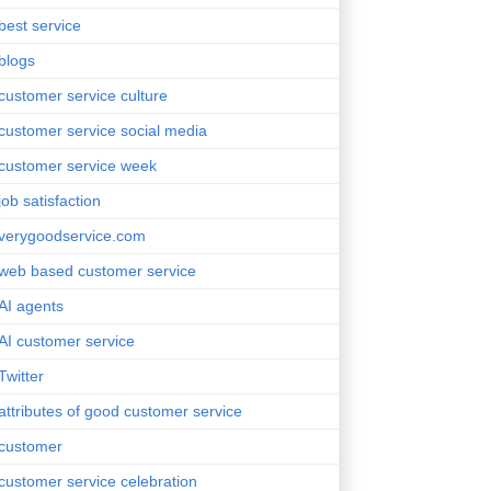
best service
blogs
customer service culture
customer service social media
customer service week
job satisfaction
verygoodservice.com
web based customer service
AI agents
AI customer service
Twitter
attributes of good customer service
customer
customer service celebration