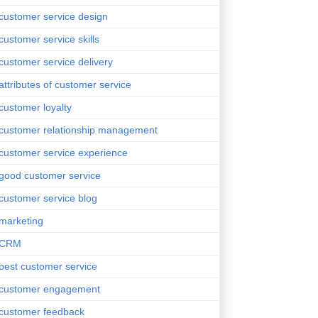
customer service design
customer service skills
customer service delivery
attributes of customer service
customer loyalty
customer relationship management
customer service experience
good customer service
customer service blog
marketing
CRM
best customer service
customer engagement
customer feedback