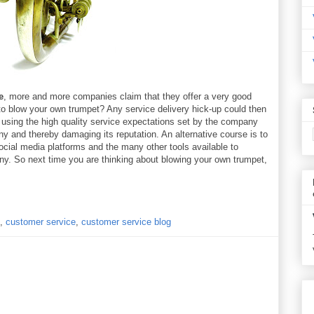
e
, more and more companies claim that they offer a very good
 to blow your own trumpet? Any service delivery hick-up could then
using the high quality service expectations set by the company
 and thereby damaging its reputation. An alternative course is to
ocial media platforms and the many other tools available to
ny. So next time you are thinking about blowing your own trumpet,
,
customer service
,
customer service blog