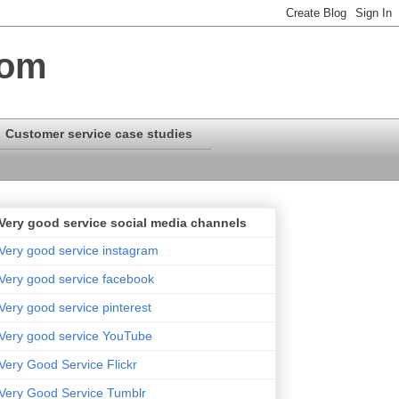
com
Customer service case studies
Very good service social media channels
Very good service instagram
Very good service facebook
Very good service pinterest
Very good service YouTube
Very Good Service Flickr
Very Good Service Tumblr