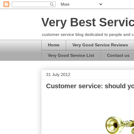
Very Best Servi
customer service blog dedicated to people and c
Home
Very Good Service Reviews
Very Good Service List
Contact us
31 July 2012
Customer service: should y