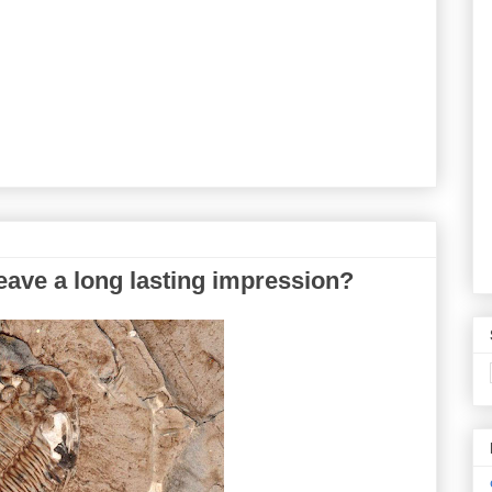
eave a long lasting impression?