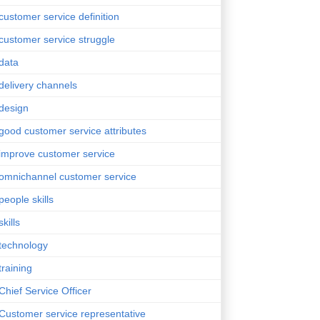
customer service definition
customer service struggle
data
delivery channels
design
good customer service attributes
improve customer service
omnichannel customer service
people skills
skills
technology
training
Chief Service Officer
Customer service representative