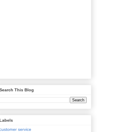
Search This Blog
Labels
customer service