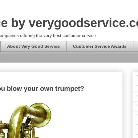
ce by verygoodservice.
ompanies offering the very best customer service
About Very Good Service
Customer Service Awards
ou blow your own trumpet?