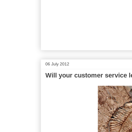
06 July 2012
Will your customer service l