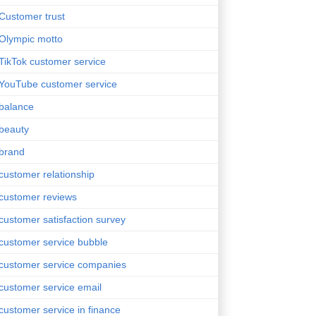
Customer trust
Olympic motto
TikTok customer service
YouTube customer service
balance
beauty
brand
customer relationship
customer reviews
customer satisfaction survey
customer service bubble
customer service companies
customer service email
customer service in finance