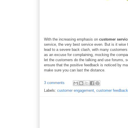
With the increasing emphasis on
customer servic
service, the very best service even. But is it wise
lead to a severe back clash, with many customers 
as an excuse for complaining, mocking the company
let the customers do the talking and use forums, s
ensure that the positive feedback is noticed by ma
make sure you can last the distance.
3 comments
Labels:
customer engagement
,
customer feedback