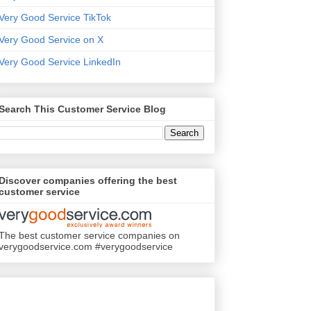
Very Good Service TikTok
Very Good Service on X
Very Good Service LinkedIn
Search This Customer Service Blog
Discover companies offering the best
customer service
The best customer service companies on
verygoodservice.com #verygoodservice