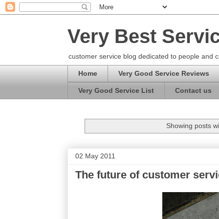
Very Best Servi
customer service blog dedicated to people and c
Home
Very Good Service Reviews
Very Good Service List
Contact us
Showing posts wi
02 May 2011
The future of customer serv