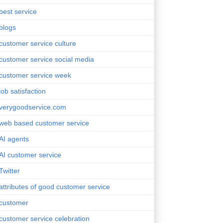
best service
blogs
customer service culture
customer service social media
customer service week
job satisfaction
verygoodservice.com
web based customer service
AI agents
AI customer service
Twitter
attributes of good customer service
customer
customer service celebration