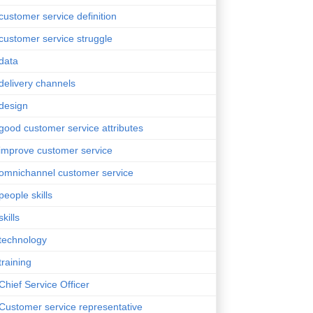
customer service definition
customer service struggle
data
delivery channels
design
good customer service attributes
improve customer service
omnichannel customer service
people skills
skills
technology
training
Chief Service Officer
Customer service representative