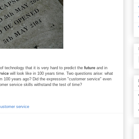
f technology that it is very hard to predict the
future
and in
rvice
will look like in 100 years time. Two questions arise: what
om 100 years ago? Did the expression "customer service" even
omer service skills withstand the test of time?
 customer service