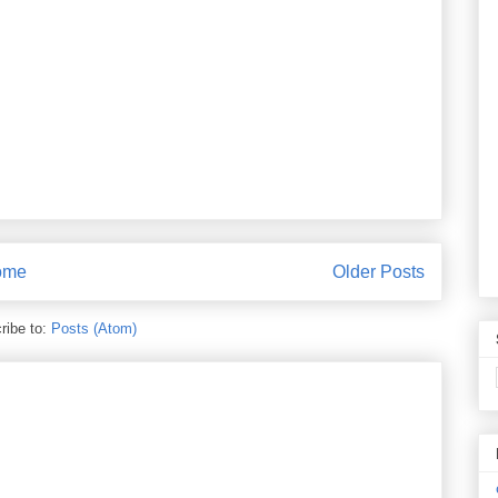
ome
Older Posts
ribe to:
Posts (Atom)