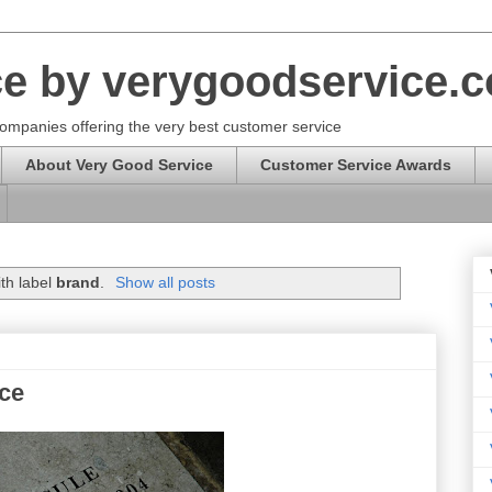
ce by verygoodservice.
ompanies offering the very best customer service
About Very Good Service
Customer Service Awards
th label
brand
.
Show all posts
ice