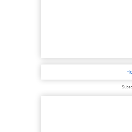
H
Subsc