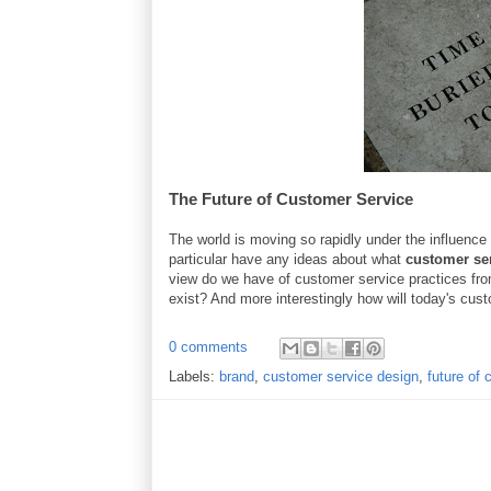
The Future of Customer Service
The world is moving so rapidly under the influence o
particular have any ideas about what
customer se
view do we have of customer service practices fr
exist? And more interestingly how will today's cust
0 comments
Labels:
brand
,
customer service design
,
future of