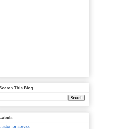
Search This Blog
Labels
customer service