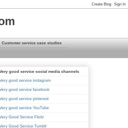
com
Customer service case studies
Very good service social media channels
Very good service instagram
Very good service facebook
Very good service pinterest
Very good service YouTube
Very Good Service Flickr
Very Good Service Tumblr