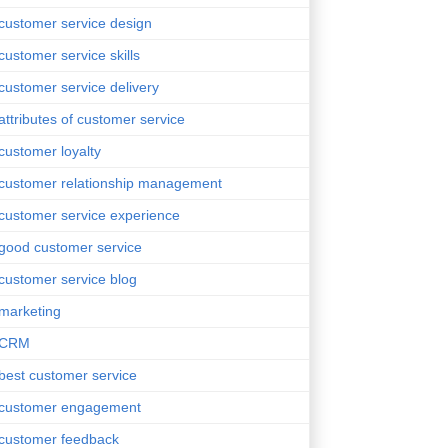
customer service design
customer service skills
customer service delivery
attributes of customer service
customer loyalty
customer relationship management
customer service experience
good customer service
customer service blog
marketing
CRM
best customer service
customer engagement
customer feedback