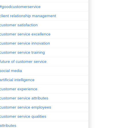
#goodcustomerservice
client relationship management
customer satisfaction
customer service excellence
customer service innovation
customer service training
future of customer service
social media
artificial intelligence
customer experience
customer service attributes
customer service employees
customer service qualities
attributes