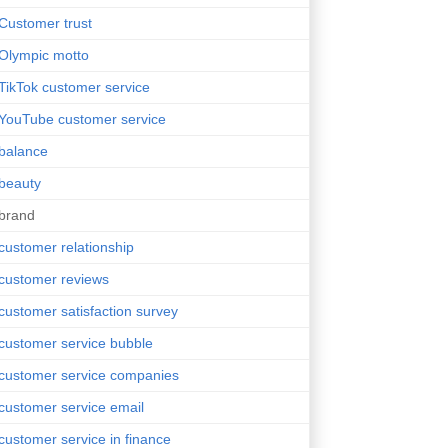
Customer trust
Olympic motto
TikTok customer service
YouTube customer service
balance
beauty
brand
customer relationship
customer reviews
customer satisfaction survey
customer service bubble
customer service companies
customer service email
customer service in finance