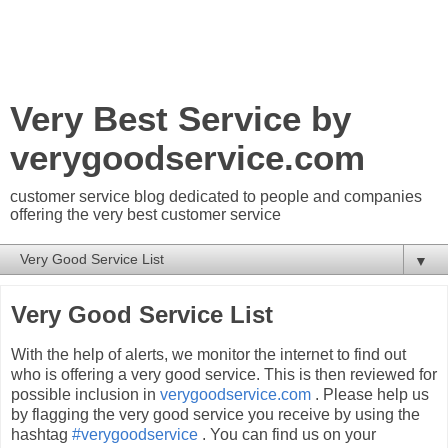
Very Best Service by
verygoodservice.com
customer service blog dedicated to people and companies
offering the very best customer service
▼
Very Good Service List
With the help of alerts, we monitor the internet to find out
who is offering a very good service. This is then reviewed for
possible inclusion in
verygoodservice.com
. Please help us
by flagging the very good service you receive by using the
hashtag
#verygoodservice
. You can find us on your