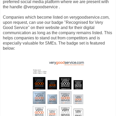
preferred social media platform where we are present with
the handle @verygoodservice .
Companies which become listed on verygoodservice.com,
upon request, can use our badge "Recognised for Very
Good Service" on their website and for their digital
communication as long as the company remains listed. This
helps companies to stand out from competitors and is
especially valuable for SMEs. The badge set is featured
below: