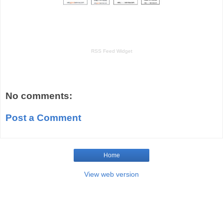
RSS Feed Widget
No comments:
Post a Comment
Home
View web version