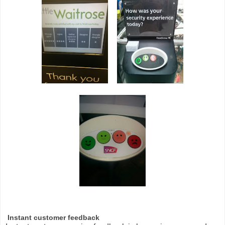
Instant customer feedback