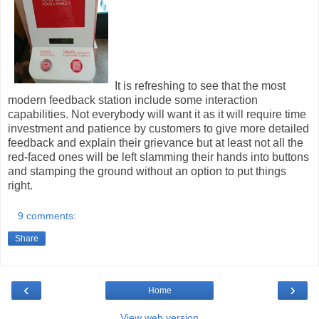
It is refreshing to see that the most
modern feedback station include some interaction
capabilities. Not everybody will want it as it will require time
investment and patience by customers to give more detailed
feedback and explain their grievance but at least not all the
red-faced ones will be left slamming their hands into buttons
and stamping the ground without an option to put things
right.
9 comments:
Share
‹
›
Home
View web version