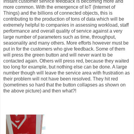
Instant customer service feedback is becoming more and
more common. With the emergence of IoT (Internet of
Things) and the billions of connected objects, this is
contributing to the production of tons of data which will be
extremely helpful to companies in assessing workload, staff
performance and overall quality of service against a very
large number of parameters such as time, throughput,
seasonality and many others. More efforts however must be
put in for the customers who give feedback. Some of them
will press the green button and will never want to be
contacted again. Others will press red, because they waited
too long for example, but nothing else can be done. A large
number though will leave the service area with frustration as
their problem will not have been resolved. They hit red
(sometimes so hard that the button collapses as shown on
the above picture) and then what?!