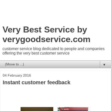
Very Best Service by
verygoodservice.com
customer service blog dedicated to people and companies
offering the very best customer service
▼
04 February 2016
Instant customer feedback