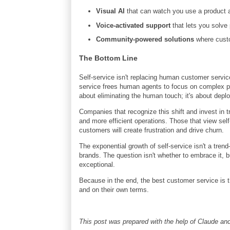
Visual AI
that can watch you use a product a
Voice-activated support
that lets you solve
Community-powered solutions
where custo
The Bottom Line
Self-service isn't replacing human customer service—
service frees human agents to focus on complex pro
about eliminating the human touch; it's about deplo
Companies that recognize this shift and invest in tr
and more efficient operations. Those that view self
customers will create frustration and drive churn.
The exponential growth of self-service isn't a tren
brands. The question isn't whether to embrace it, 
exceptional.
Because in the end, the best customer service is 
and on their own terms.
This post was prepared with the help of Claude 