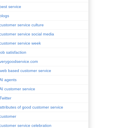
best service
blogs
customer service culture
customer service social media
customer service week
job satisfaction
verygoodservice.com
web based customer service
AI agents
AI customer service
Twitter
attributes of good customer service
customer
customer service celebration