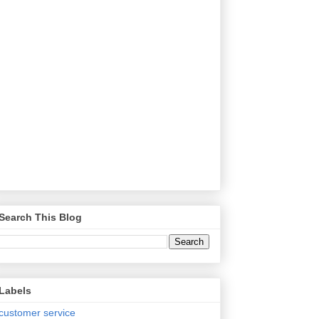
Search This Blog
Labels
customer service