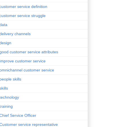
customer service definition
customer service struggle
data
delivery channels
design
good customer service attributes
improve customer service
omnichannel customer service
people skills
skills
technology
training
Chief Service Officer
Customer service representative