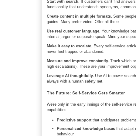
Start with search.
If customers can't find answers 
functionality that understands synonyms, common 
Create content in multiple formats.
Some people w
guides. Many prefer video. Offer all three.
Use real customer language.
Your knowledge base
internal jargon or corporate speak. Mine your suppo
Make it easy to escalate.
Every self-service artic
never feel trapped or abandoned.
Measure and improve constantly.
Track which art
high escalations). These are your improvement opp
Leverage AI thoughtfully.
Use AI to power search,
always with a human safety net.
The Future: Self-Service Gets Smarter
We're only in the early innings of the self-service
capabilities:
Predictive support
that anticipates problem
Personalized knowledge bases
that adapt 
behaviour