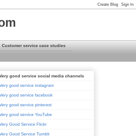
com
Customer service case studies
Very good service social media channels
Very good service instagram
Very good service facebook
Very good service pinterest
Very good service YouTube
Very Good Service Flickr
Very Good Service Tumblr