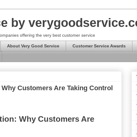
ce by verygoodservice.
ompanies offering the very best customer service
About Very Good Service
Customer Service Awards
: Why Customers Are Taking Control
ution: Why Customers Are