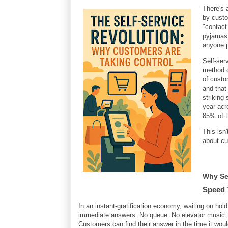
There's 
by custo
"contact
pyjamas.
anyone p
Self-ser
method o
of custo
and tha
striking
year acr
85% of t
This isn
about cu
Why Sel
Speed 
In an instant-gratification economy, waiting on hold 
immediate answers. No queue. No elevator music. N
Customers can find their answer in the time it wou