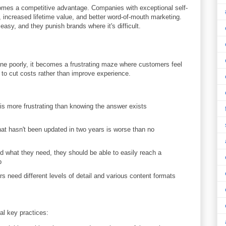
omes a competitive advantage. Companies with exceptional self-
 increased lifetime value, and better word-of-mouth marketing.
y, and they punish brands where it's difficult.
one poorly, it becomes a frustrating maze where customers feel
o cut costs rather than improve experience.
is more frustrating than knowing the answer exists
at hasn't been updated in two years is worse than no
d what they need, they should be able to easily reach a
p
s need different levels of detail and various content formats
al key practices: