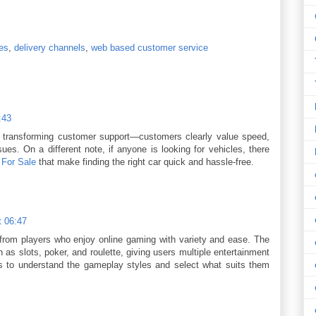
ies
,
delivery channels
,
web based customer service
:43
 is transforming customer support—customers clearly value speed,
es. On a different note, if anyone is looking for vehicles, there
 For Sale
that make finding the right car quick and hassle-free.
t 06:47
from players who enjoy online gaming with variety and ease. The
as slots, poker, and roulette, giving users multiple entertainment
ns to understand the gameplay styles and select what suits them