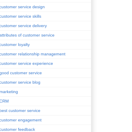
customer service design
customer service skills
customer service delivery
attributes of customer service
customer loyalty
customer relationship management
customer service experience
good customer service
customer service blog
marketing
CRM
best customer service
customer engagement
customer feedback