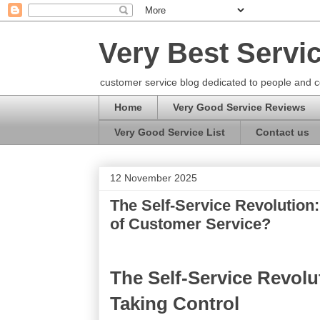
Very Best Servi
customer service blog dedicated to people and c
Home
Very Good Service Reviews
Very Good Service List
Contact us
12 November 2025
The Self-Service Revolution
of Customer Service?
The Self-Service Revol
Taking Control