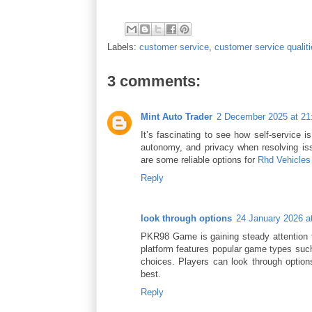
Labels:
customer service
,
customer service qualit
3 comments:
Mint Auto Trader
2 December 2025 at 21
It’s fascinating to see how self-service
autonomy, and privacy when resolving issu
are some reliable options for
Rhd Vehicles
Reply
look through options
24 January 2026 a
PKR98 Game is gaining steady attention 
platform features popular game types such 
choices. Players can look through optio
best.
Reply