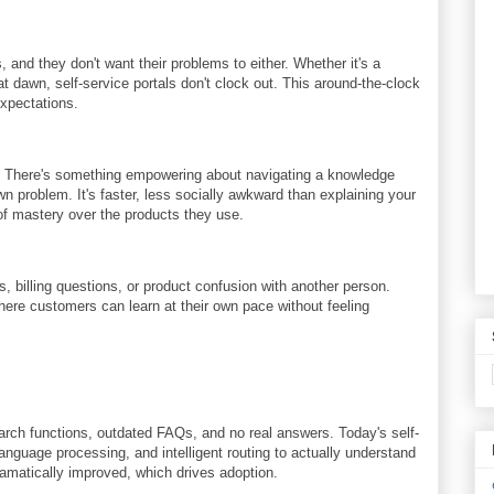
and they don't want their problems to either. Whether it's a
t dawn, self-service portals don't clock out. This around-the-clock
expectations.
. There's something empowering about navigating a knowledge
wn problem. It's faster, less socially awkward than explaining your
of mastery over the products they use.
, billing questions, or product confusion with another person.
where customers can learn at their own pace without feeling
arch functions, outdated FAQs, and no real answers. Today's self-
anguage processing, and intelligent routing to actually understand
matically improved, which drives adoption.