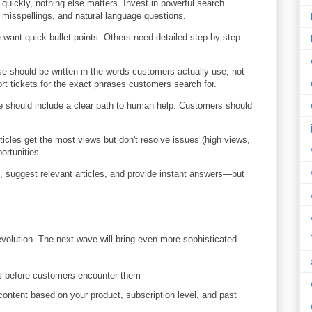
quickly, nothing else matters. Invest in powerful search
misspellings, and natural language questions.
ant quick bullet points. Others need detailed step-by-step
 should be written in the words customers actually use, not
rt tickets for the exact phrases customers search for.
le should include a clear path to human help. Customers should
icles get the most views but don't resolve issues (high views,
ortunities.
 suggest relevant articles, and provide instant answers—but
 revolution. The next wave will bring even more sophisticated
s before customers encounter them
content based on your product, subscription level, and past