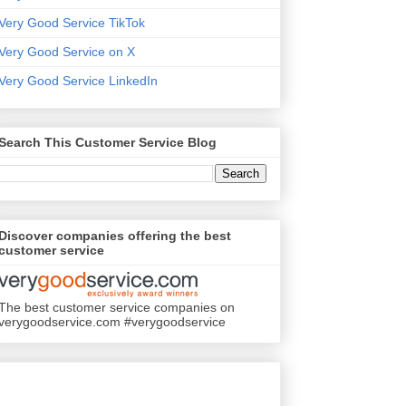
Very Good Service TikTok
Very Good Service on X
Very Good Service LinkedIn
Search This Customer Service Blog
Discover companies offering the best
customer service
The best customer service companies on
verygoodservice.com #verygoodservice