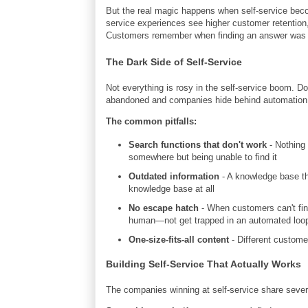
But the real magic happens when self-service bec
service experiences see higher customer retention,
Customers remember when finding an answer was eas
The Dark Side of Self-Service
Not everything is rosy in the self-service boom. D
abandoned and companies hide behind automation t
The common pitfalls:
Search functions that don't work
- Nothing 
somewhere but being unable to find it
Outdated information
- A knowledge base th
knowledge base at all
No escape hatch
- When customers can't fin
human—not get trapped in an automated loo
One-size-fits-all content
- Different customer
Building Self-Service That Actually Works
The companies winning at self-service share sever