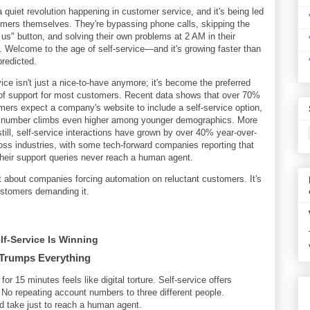
a quiet revolution happening in customer service, and it's being led
mers themselves. They're bypassing phone calls, skipping the
 us" button, and solving their own problems at 2 AM in their
 Welcome to the age of self-service—and it's growing faster than
redicted.
vice isn't just a nice-to-have anymore; it's become the preferred
f support for most customers. Recent data shows that over 70%
mers expect a company's website to include a self-service option,
t number climbs even higher among younger demographics. More
 still, self-service interactions have grown by over 40% year-over-
oss industries, with some tech-forward companies reporting that
heir support queries never reach a human agent.
't about companies forcing automation on reluctant customers. It's
stomers demanding it.
f-Service Is Winning
Trumps Everything
for 15 minutes feels like digital torture. Self-service offers
o repeating account numbers to three different people.
ld take just to reach a human agent.