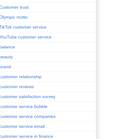
Customer trust
Olympic motto
TikTok customer service
YouTube customer service
balance
beauty
brand
customer relationship
customer reviews
customer satisfaction survey
customer service bubble
customer service companies
customer service email
customer service in finance