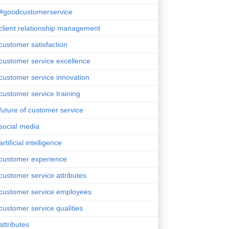
#goodcustomerservice
client relationship management
customer satisfaction
customer service excellence
customer service innovation
customer service training
future of customer service
social media
artificial intelligence
customer experience
customer service attributes
customer service employees
customer service qualities
attributes