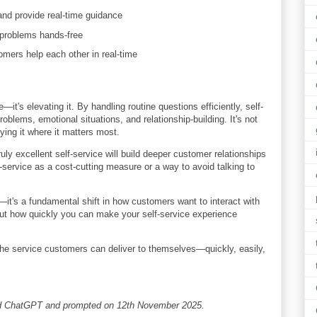
nd provide real-time guidance
 problems hands-free
mers help each other in real-time
it's elevating it. By handling routine questions efficiently, self-
blems, emotional situations, and relationship-building. It's not
ying it where it matters most.
uly excellent self-service will build deeper customer relationships
-service as a cost-cutting measure or a way to avoid talking to
d—it's a fundamental shift in how customers want to interact with
but how quickly you can make your self-service experience
the service customers can deliver to themselves—quickly, easily,
and ChatGPT and prompted on 12th November 2025.