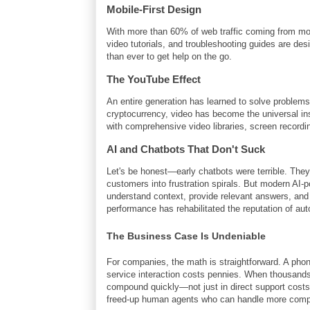
Mobile-First Design
With more than 60% of web traffic coming from mo
video tutorials, and troubleshooting guides are des
than ever to get help on the go.
The YouTube Effect
An entire generation has learned to solve problems
cryptocurrency, video has become the universal in
with comprehensive video libraries, screen recordin
AI and Chatbots That Don't Suck
Let's be honest—early chatbots were terrible. The
customers into frustration spirals. But modern AI
understand context, provide relevant answers, an
performance has rehabilitated the reputation of au
The Business Case Is Undeniable
For companies, the math is straightforward. A phone
service interaction costs pennies. When thousands 
compound quickly—not just in direct support costs
freed-up human agents who can handle more comple