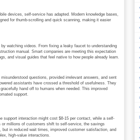
bile devices, self-service has adapted. Modern knowledge bases,
igned for thumb-scrolling and quick scanning, making it easier
 by watching videos. From fixing a leaky faucet to understanding
struction manual. Smart companies are meeting this expectation
gs, and visual guides that feel native to how people already learn.
y misunderstood questions, provided irrelevant answers, and sent
-powered assistants have crossed a threshold of usefulness. They
d gracefully hand off to humans when needed. This improved
tomated support.
 support interaction might cost $8-15 per contact, while a self-
or millions of customers shift to self-service, the savings
, but in reduced wait times, improved customer satisfaction, and
x, high-value interactions.