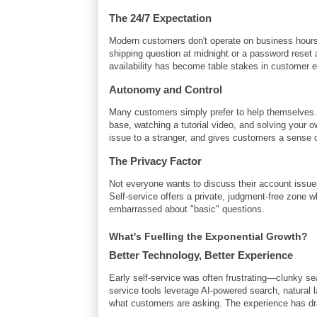
The 24/7 Expectation
Modern customers don't operate on business hours, 
shipping question at midnight or a password reset a
availability has become table stakes in customer 
Autonomy and Control
Many customers simply prefer to help themselves
base, watching a tutorial video, and solving your o
issue to a stranger, and gives customers a sense 
The Privacy Factor
Not everyone wants to discuss their account issues
Self-service offers a private, judgment-free zone 
embarrassed about "basic" questions.
What's Fuelling the Exponential Growth?
Better Technology, Better Experience
Early self-service was often frustrating—clunky se
service tools leverage AI-powered search, natural l
what customers are asking. The experience has dra