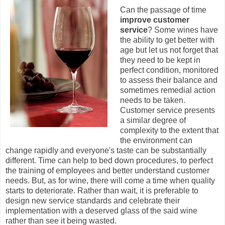
Can the passage of time
improve customer
service
? Some wines have
the ability to get better with
age but let us not forget that
they need to be kept in
perfect condition, monitored
to assess their balance and
sometimes remedial action
needs to be taken.
Customer service presents
a similar degree of
complexity to the extent that
the environment can
change rapidly and everyone's taste can be substantially
different. Time can help to bed down procedures, to perfect
the training of employees and better understand customer
needs. But, as for wine, there will come a time when quality
starts to deteriorate. Rather than wait, it is preferable to
design new service standards and celebrate their
implementation with a deserved glass of the said wine
rather than see it being wasted.