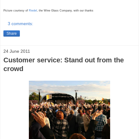
Picture courtesy of
Riedel
, the Wine Glass Company,
with our thanks
3 comments:
Share
24 June 2011
Customer service: Stand out from the
crowd