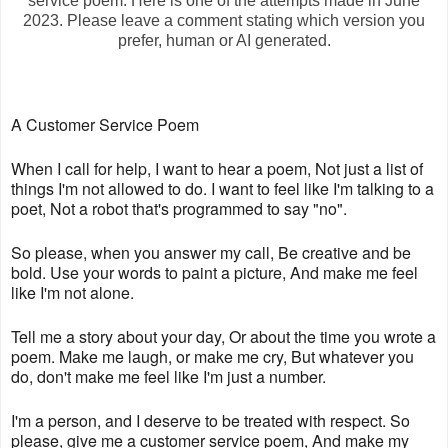
service poem. Here is one of the attempts made in June
2023. Please leave a comment stating which version you
prefer, human or AI generated.
A Customer Service Poem
When I call for help, I want to hear a poem, Not just a list of
things I'm not allowed to do. I want to feel like I'm talking to a
poet, Not a robot that's programmed to say "no".
So please, when you answer my call, Be creative and be
bold. Use your words to paint a picture, And make me feel
like I'm not alone.
Tell me a story about your day, Or about the time you wrote a
poem. Make me laugh, or make me cry, But whatever you
do, don't make me feel like I'm just a number.
I'm a person, and I deserve to be treated with respect. So
please, give me a customer service poem, And make my