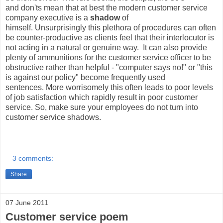
and don'ts mean that at best the modern customer service
company executive is a
shadow
of
himself. Unsurprisingly this plethora of procedures can often
be counter-productive as clients feel that their interlocutor is
not acting in a natural or genuine way. It can also provide
plenty of ammunitions for the customer service officer to be
obstructive rather than helpful - "computer says no!" or "this
is against our policy" become frequently used
sentences. More worrisomely this often leads to poor levels
of job satisfaction which rapidly result in poor customer
service. So, make sure your employees do not turn into
customer service shadows.
3 comments:
Share
07 June 2011
Customer service poem