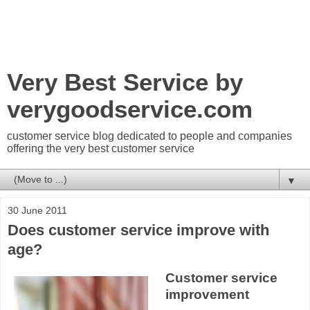
Very Best Service by
verygoodservice.com
customer service blog dedicated to people and companies
offering the very best customer service
▼
30 June 2011
Does customer service improve with
age?
Customer service
improvement