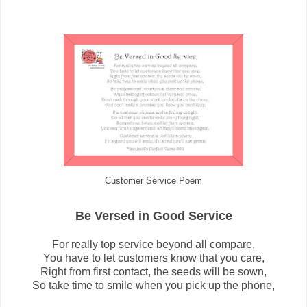
Customer Service Poem
Be Versed in Good Service
For really top service beyond all compare,
You have to let customers know that you care,
Right from first contact, the seeds will be sown,
So take time to smile when you pick up the phone,