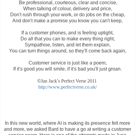
Be professional, courteous, clear and concise,
When talking of colour, delivery and price,
Don't rush through your work, or do jobs on the cheap,
And don't make a promise you know you can't keep,
If a customer phones, and is feeling uptight,
Do all that you can to make every thing right,
Sympathise, listen, and let them explain,
You can turn things around, so they'll come back again,
Customer service is just like a poem,
If it's good you will smile, if it's bad you'll just groan.
©
Jan Jack
’
s Perfect Verse 2011
http://www.perfectverse.co.uk/
In this new world, where AI is making its presence felt more
and more, we asked Bard to have a go at writing a customer