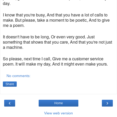
day.
I know that you're busy, And that you have a lot of calls to
make. But please, take a moment to be poetic, And to give
me a poem.
It doesn't have to be long, Or even very good. Just
something that shows that you care, And that you're not just
a machine.
So please, next time I call, Give me a customer service
poem. It will make my day, And it might even make yours.
No comments:
Share
‹
›
Home
View web version