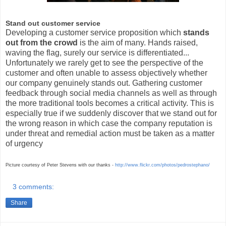
Stand out customer service
Developing a customer service proposition which
stands
out from the crowd
is the aim of many. Hands raised,
waving the flag, surely our service is differentiated...
Unfortunately we rarely get to see the perspective of the
customer and often unable to assess objectively whether
our company genuinely stands out. Gathering customer
feedback through social media channels as well as through
the more traditional tools becomes a critical activity. This is
especially true if we suddenly discover that we stand out for
the wrong reason in which case the company reputation is
under threat and remedial action must be taken as a matter
of urgency
Picture courtesy of
Peter Stevens
with our thank
s -
http://www.flickr.com/photos/pedrostephano/
3 comments:
Share