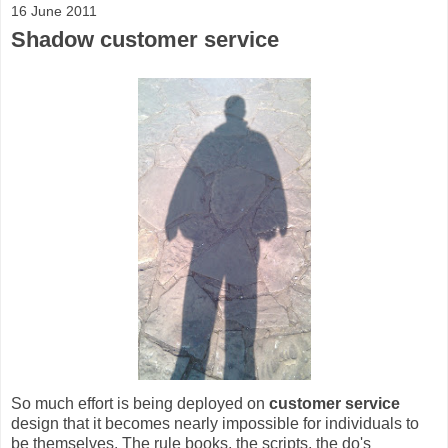
16 June 2011
Shadow customer service
So much effort is being deployed on
customer service
design that it becomes nearly impossible for individuals to
be themselves. The rule books, the scripts, the do's