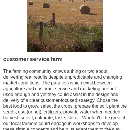
customer service farm
The farming community knows a thing or two about
delivering real results despite unpredictable and changing
market conditions. The parallels which exist between
agriculture and customer service and marketing are not
used enough and yet they could assist in the design and
delivery of a clear customer-focused strategy. Chose the
best food to grow, select the crops, prepare the soil, plant the
seeds, use (or not) fertilizers, provide water when needed,
harvest, select, calibrate, taste, store... Wouldn't it be great if
our local farmers could engage in workshops to develop
these simple concepts and help us adapt them to the way