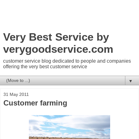
Very Best Service by
verygoodservice.com
customer service blog dedicated to people and companies
offering the very best customer service
▼
31 May 2011
Customer farming