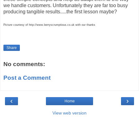
we handle customers. Unfortunately they are far too busy
producing tangible results.....the first lesson maybe?
Picture courtesy of
http://www.berryscrumptious.co.uk with our thanks
Share
No comments:
Post a Comment
‹
›
Home
View web version